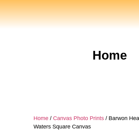
Home
Home
/
Canvas Photo Prints
/ Barwon Hea
Waters Square Canvas