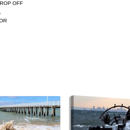
DROP OFF
.
FOR