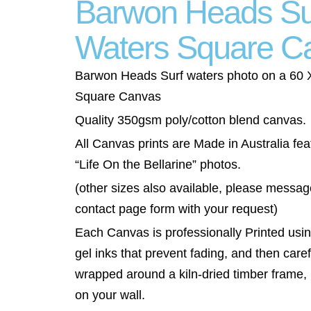
Barwon Heads Su
Waters Square C
Barwon Heads Surf waters photo on a 60
Square Canvas
Quality 350gsm poly/cotton blend canvas.
All Canvas prints are Made in Australia fea
“Life On the Bellarine” photos.
(other sizes also available, please messag
contact page form with your request)
Each Canvas is professionally Printed using
gel inks that prevent fading, and then caref
wrapped around a kiln-dried timber frame,
on your wall.