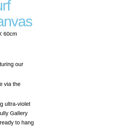
rf
anvas
 X 60cm
turing our
e via the
 ultra-violet
ully Gallery
 ready to hang