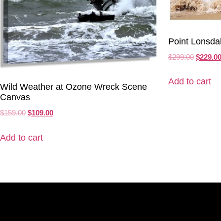
Point Lonsda
$
299.00
$
229.0
Add to cart
Wild Weather at Ozone Wreck Scene
Canvas
$
159.00
$
109.00
Add to cart