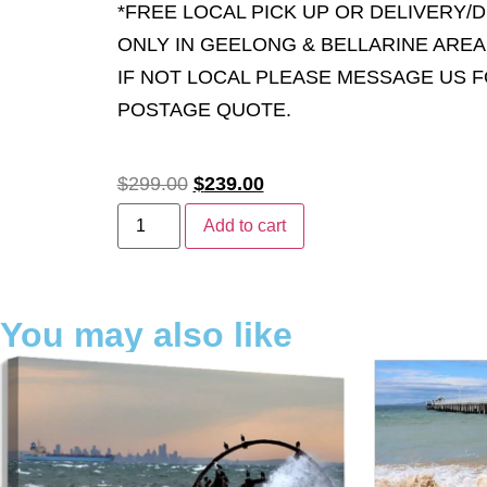
*FREE LOCAL PICK UP OR DELIVERY/
ONLY IN GEELONG & BELLARINE AREA
IF NOT LOCAL PLEASE MESSAGE US 
POSTAGE QUOTE.
$
299.00
$
239.00
Add to cart
You may also like