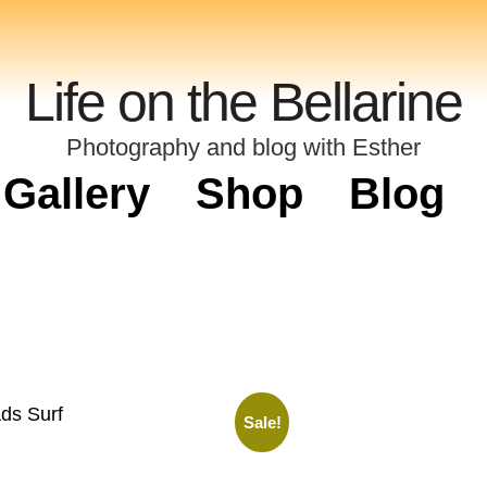
Life on the Bellarine
Photography and blog with Esther
Gallery
Shop
Blog
ds Surf
Sale!