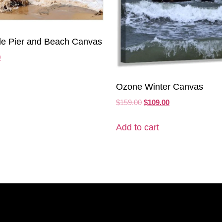
le Pier and Beach Canvas
0
Ozone Winter Canvas
$
159.00
$
109.00
Add to cart