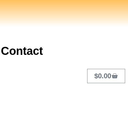
Contact
$
0.00