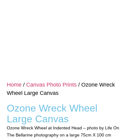
Home
/
Canvas Photo Prints
/ Ozone Wreck
Wheel Large Canvas
Ozone Wreck Wheel
Large Canvas
Ozone Wreck Wheel at Indented Head – photo by Life On
The Bellarine photography on a large 75cm X 100 cm