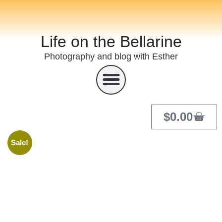
Life on the Bellarine
Photography and blog with Esther
$
0.00
Sale!