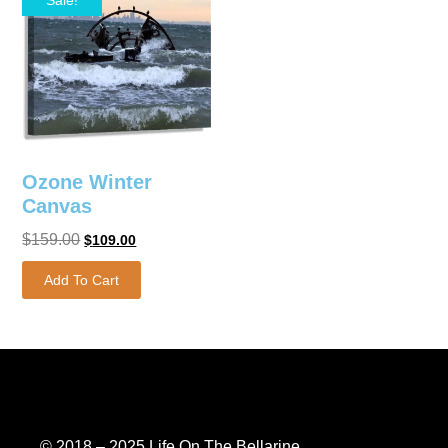
Ozone Winter
Canvas
$
159.00
$
109.00
Add To Cart
© 2018 – 2025 Life On The Bellarine.