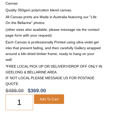
Canvas
Quality 350gsm poly/cotton blend canvas.
All Canvas prints are Made in Australia featuring our “Life
On the Bellarine” photos.
(other sizes also available, please message via the contact
page form with your request)
Each Canvas is professionally Printed using ultra-violet gel
inks that prevent fading, and then carefully Gallery wrapped
around a kiln-dried timber frame, ready to hang on your
wall.
*FREE LOCAL PICK UP OR DELIVERY/DROP OFF ONLY IN
GEELONG & BELLARINE AREA.
IF NOT LOCAL PLEASE MESSAGE US FOR POSTAGE
QUOTE.
$
489.00
$
369.00
Add To Cart