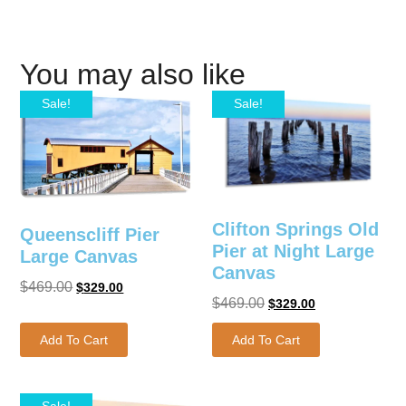
You may also like
Sale!
Sale!
Clifton Springs Old
Queenscliff Pier
Pier at Night Large
Large Canvas
Canvas
$
469.00
$
329.00
$
469.00
$
329.00
Add To Cart
Add To Cart
Sale!