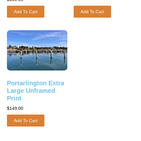
Add To Cart
Add To Cart
Portarlington Extra
Large Unframed
Print
$
149.00
Add To Cart