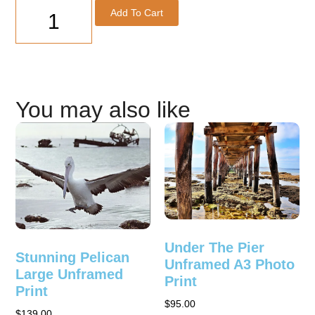
Add To Cart
You may also like
Under The Pier
Stunning Pelican
Unframed A3 Photo
Large Unframed
Print
Print
$
95.00
$
139.00