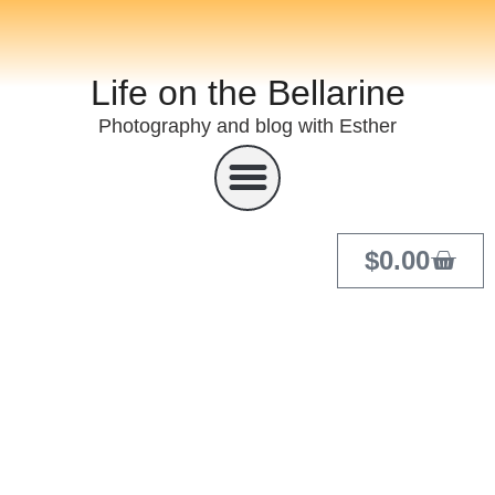
Life on the Bellarine
Photography and blog with Esther
$
0.00