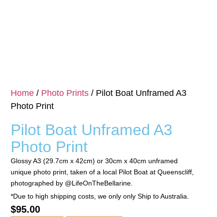
Home
/
Photo Prints
/ Pilot Boat Unframed A3
Photo Print
Pilot Boat Unframed A3
Photo Print
Glossy A3 (29.7cm x 42cm) or 30cm x 40cm unframed
unique photo print, taken of a local Pilot Boat at Queenscliff,
photographed by @LifeOnTheBellarine.
*Due to high shipping costs, we only only Ship to Australia.
$
95.00