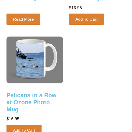
$
16.95
Read More
Add To Cart
Pelicans in a Row
at Ozone Photo
Mug
$
16.95
Add To Cart