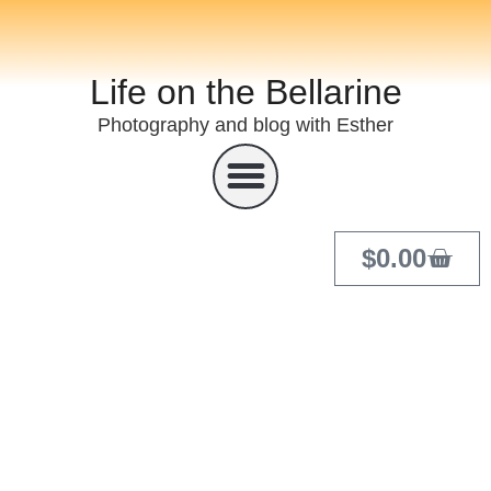
Life on the Bellarine
Photography and blog with Esther
$
0.00