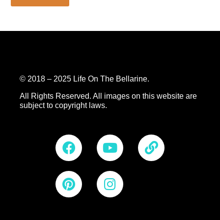
© 2018 – 2025 Life On The Bellarine.
All Rights Reserved.
All images on this website are
subject to copyright laws.