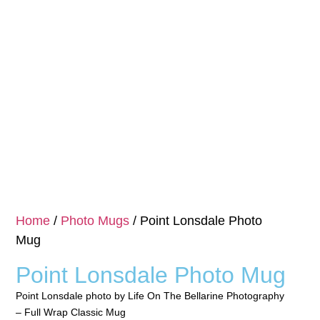
Home
/
Photo Mugs
/ Point Lonsdale Photo
Mug
Point Lonsdale Photo Mug
Point Lonsdale photo by Life On The Bellarine Photography
– Full Wrap Classic Mug