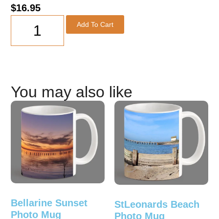
$
16.95
Add To Cart
You may also like
Bellarine Sunset
StLeonards Beach
Photo Mug
Photo Mug