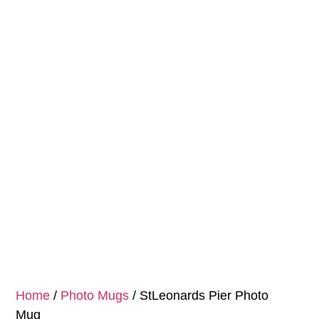
Home
/
Photo Mugs
/ StLeonards Pier Photo
Mug