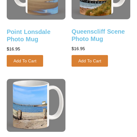
Queenscliff Scene
Point Lonsdale
Photo Mug
Photo Mug
$
16.95
$
16.95
Add To Cart
Add To Cart