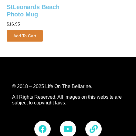
StLeonards Beach
Photo Mug
$
16.95
Add To Cart
© 2018 – 2025 Life On The Bellarine.
All Rights Reserved.
All images on this website are
subject to copyright laws.