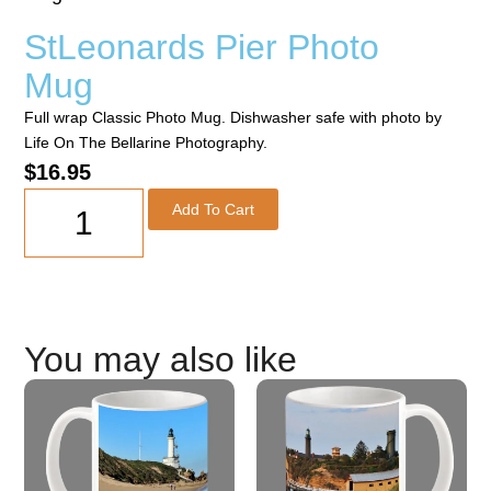
StLeonards Pier Photo
Mug
Full wrap Classic Photo Mug. Dishwasher safe with photo by
Life On The Bellarine Photography.
$
16.95
Add To Cart
You may also like