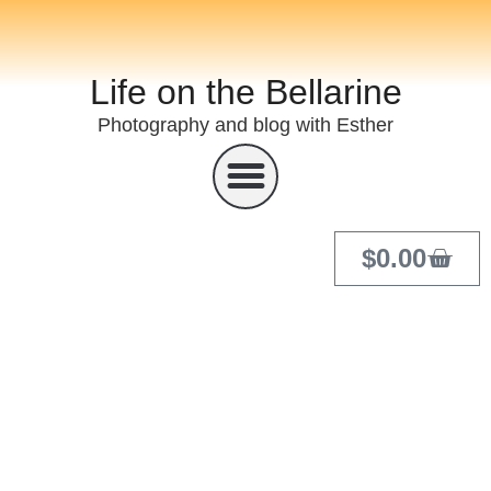
Life on the Bellarine
Photography and blog with Esther
$
0.00